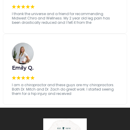
I thank the universe and a friend for recommending
Midwest Chiro and Wellness. My 2 year old leg pain has
been drastically reduced and I felt it from the
...[read more]
Emily Q.
I am a chiropractor and these guys are my chiropractors.
Both Dr. Mitch and Dr. Zach do great work. I started seeing
them for a hip injury and received
...[read more]