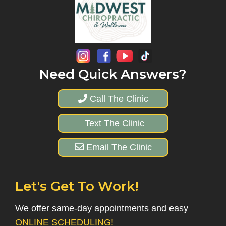
Need Quick Answers?
Call The Clinic
Text The Clinic
Email The Clinic
Let's Get To Work!
We offer same-day appointments and easy
ONLINE SCHEDULING!