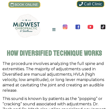
Call Clinic
BOOK ONLINE
How Diversified Technique Works
The procedure involves analyzing the full spine and
extremities. The majority of adjustments used in
Diversified are manual adjustments, HVLA (high
velocity, low amplitude), or long lever manipulations
aimed at cavitating the joint and creating an audible
release.
This sound is known by patients as the “popping” or
“cracking” sound associated with adjustments. Dr.