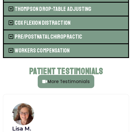
Thompson Drop-Table Adjusting
Cox Flexion Distraction
Pre/Postnatal Chiropractic
Workers Compensation
Patient Testimonials
More Testimonials
Lisa M.