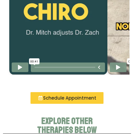
Schedule Appointment
Explore other
therapies below