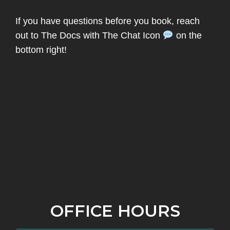
If you have questions before you book, reach
out to The Docs with The Chat Icon
on the
bottom right!
OFFICE HOURS