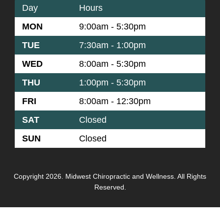
Day
Hours
MON
9:00am - 5:30pm
TUE
7:30am - 1:00pm
WED
8:00am - 5:30pm
THU
1:00pm - 5:30pm
FRI
8:00am - 12:30pm
SAT
Closed
SUN
Closed
Copyright 2026. Midwest Chiropractic and Wellness. All Rights
Reserved.