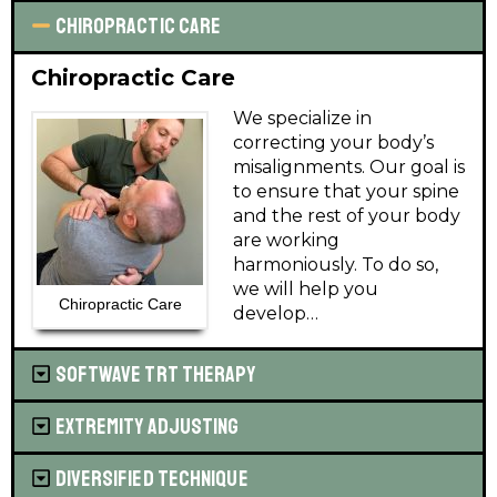
Chiropractic Care
Chiropractic Care
We specialize in
correcting your body’s
misalignments. Our goal is
to ensure that your spine
and the rest of your body
are working
harmoniously. To do so,
we will help you
Chiropractic Care
develop…
Learn More
SoftWave TRT Therapy
Extremity Adjusting
Diversified Technique