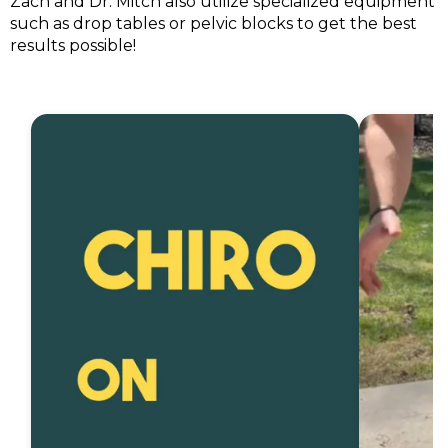
Zach and Dr. Mitch also utilize specialized equipment
such as drop tables or pelvic blocks to get the best
results possible!