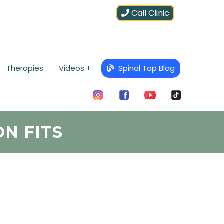
Call Clinic
Therapies
Videos +
Spinal Tap Blog
ON FITS