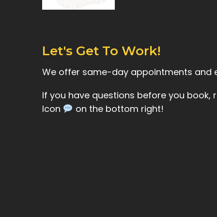
Let's Get To Work!
We offer same-day appointments and
If you have questions before you book, 
Icon
on the bottom right!