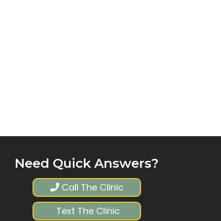
Need Quick Answers?
Call The Clinic
Text The Clinic