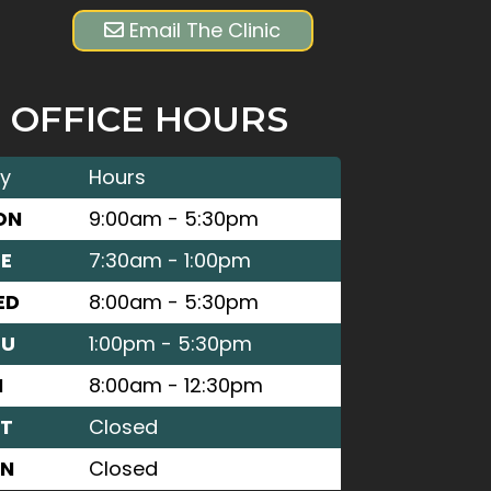
Email The Clinic
OFFICE HOURS
y
Hours
ON
9:00am - 5:30pm
E
7:30am - 1:00pm
ED
8:00am - 5:30pm
HU
1:00pm - 5:30pm
I
8:00am - 12:30pm
T
Closed
UN
Closed