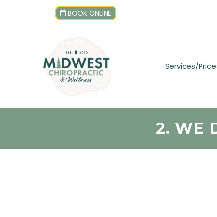
BOOK ONLINE
Services/Price
2. WE 