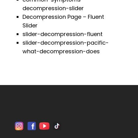
decompression-slider
Decompression Page – Fluent
Slider
slider-decompression-fluent
slider-decompression-pacific-
what-decompression-does