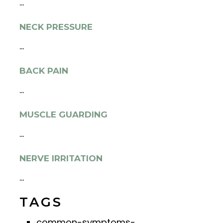
...
NECK PRESSURE
...
BACK PAIN
...
MUSCLE GUARDING
...
NERVE IRRITATION
...
TAGS
common-symptoms-