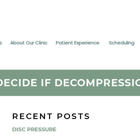
s
About Our Clinic
Patient Experience
Scheduling
DECIDE IF DECOMPRESSI
RECENT POSTS
DISC PRESSURE