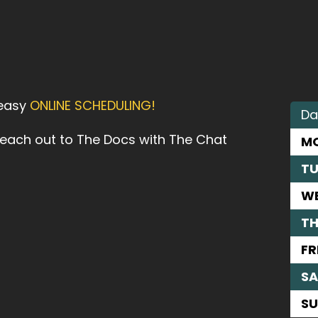
 easy
ONLINE SCHEDULING!
Da
reach out to The Docs with The Chat
M
TU
W
T
FR
SA
S