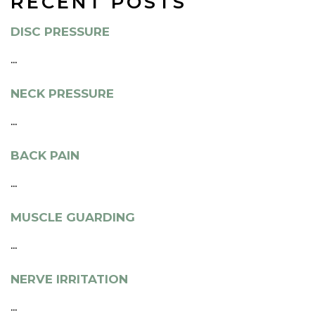
RECENT POSTS
DISC PRESSURE
...
NECK PRESSURE
...
BACK PAIN
...
MUSCLE GUARDING
...
NERVE IRRITATION
...