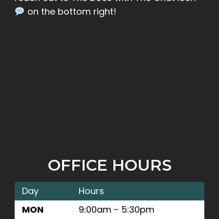
on the bottom right!
OFFICE HOURS
Day
Hours
MON
9:00am - 5:30pm