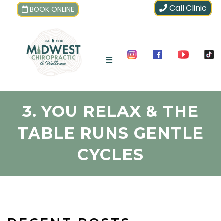
Call Clinic
BOOK ONLINE
3. YOU RELAX & THE
TABLE RUNS GENTLE
CYCLES