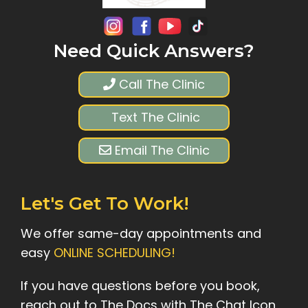
Need Quick Answers?
Call The Clinic
Text The Clinic
Email The Clinic
Let's Get To Work!
We offer same-day appointments and
easy
ONLINE SCHEDULING!
If you have questions before you book,
reach out to The Docs with The Chat Icon