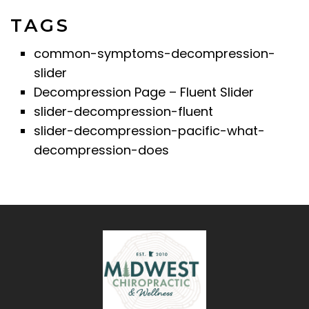
TAGS
common-symptoms-decompression-
slider
Decompression Page – Fluent Slider
slider-decompression-fluent
slider-decompression-pacific-what-
decompression-does