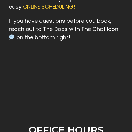
easy
ONLINE SCHEDULING!
If you have questions before you book,
reach out to The Docs with The Chat Icon
on the bottom right!
OFFICE HOURS