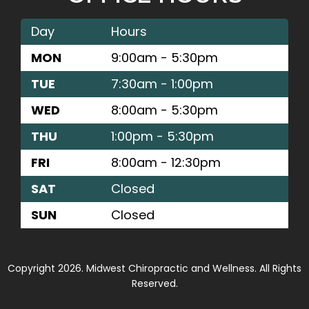
Day
Hours
MON
9:00am - 5:30pm
TUE
7:30am - 1:00pm
WED
8:00am - 5:30pm
THU
1:00pm - 5:30pm
FRI
8:00am - 12:30pm
SAT
Closed
SUN
Closed
Copyright 2026. Midwest Chiropractic and Wellness. All Rights
Reserved.