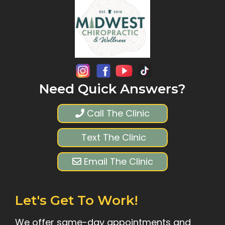
Need Quick Answers?
Call The Clinic
Text The Clinic
Email The Clinic
Let's Get To Work!
We offer same-day appointments and