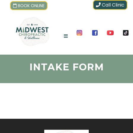
Call Clinic
BOOK ONLINE
INTAKE FORM