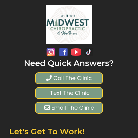
Need Quick Answers?
Call The Clinic
Text The Clinic
Email The Clinic
Let's Get To Work!