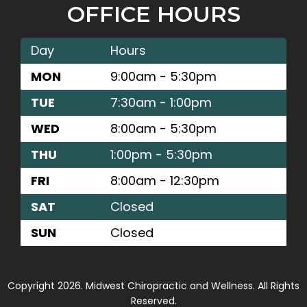
OFFICE HOURS
Day
Hours
MON
9:00am - 5:30pm
TUE
7:30am - 1:00pm
WED
8:00am - 5:30pm
THU
1:00pm - 5:30pm
FRI
8:00am - 12:30pm
SAT
Closed
SUN
Closed
Copyright 2026. Midwest Chiropractic and Wellness. All Rights
Reserved.