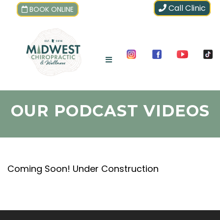
Call Clinic
BOOK ONLINE
OUR PODCAST VIDEOS
Coming Soon! Under Construction