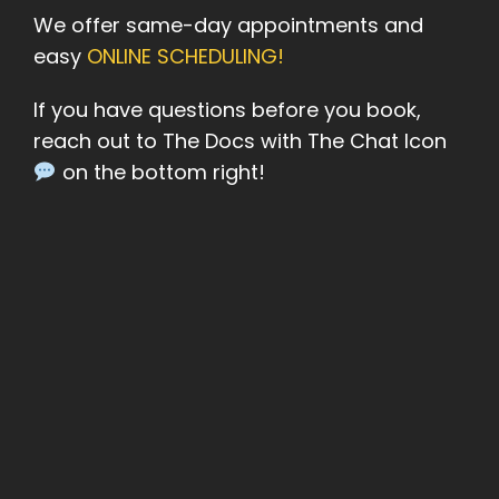
We offer same-day appointments and
easy
ONLINE SCHEDULING!
If you have questions before you book,
reach out to The Docs with The Chat Icon
on the bottom right!